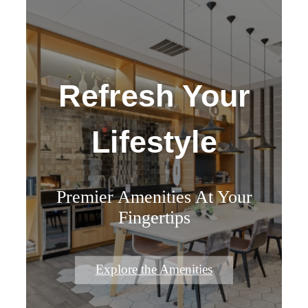
Refresh Your
Lifestyle
Premier Amenities At Your
Fingertips
Explore the Amenities