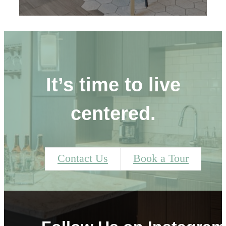
It’s time to live
centered.
Contact Us
Book a Tour