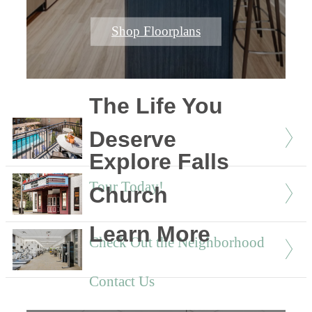
Shop Floorplans
The Life You
Deserve
Explore Falls
Tour Today!
Church
Learn More
Check Out the Neighborhood
Contact Us