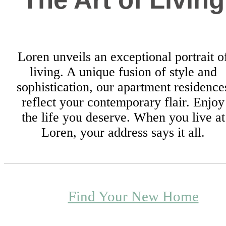
Loren unveils an exceptional portrait o
living. A unique fusion of style and
sophistication, our apartment residence
reflect your contemporary flair. Enjoy
the life you deserve. When you live at
Loren, your address says it all.
Find Your New Home