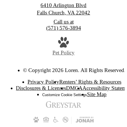
6410 Arlington Blvd
Falls Church, VA 22042
Call us at
(571) 576-3894
Pet Policy
© Copyright 2026 Loren. All Rights Reserved.
Privacy Policy
Renters’ Rights & Resources
Disclosures & Licenses
DMCA
Accessibility Statem
Site Map
Customize Cookie Settings