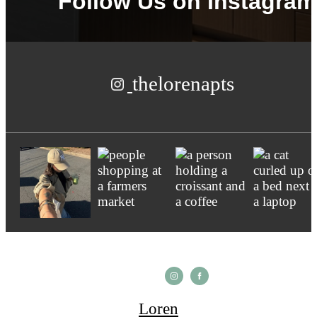
Follow Us
on Instagram
thelorenapts
Loren