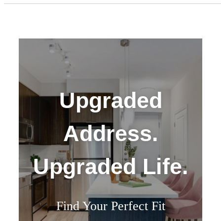
Upgraded
Address.
Upgraded Life.
Find Your Perfect Fit