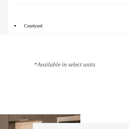
Courtyard
*Available in select units