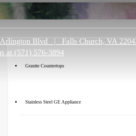
Arlington Blvd
|
Falls Church, VA 2204
us at
(571) 576-3894
Granite Countertops
Stainless Steel GE Appliance