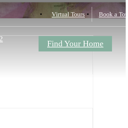
Virtual Tours
Book a Tou
2
Find Your Home