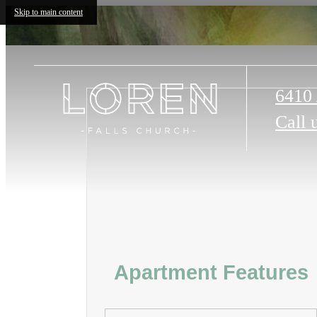
Skip to main content
6410 
Call 
Apartment Features