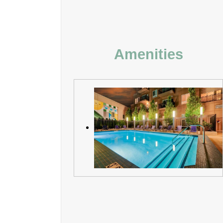
Amenities