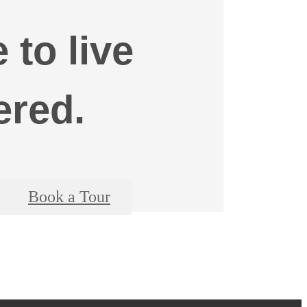
e to live
ered.
Book a Tour