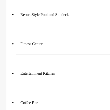
Resort-Style Pool and Sundeck
Fitness Center
Entertainment Kitchen
Coffee Bar