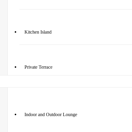
Kitchen Island
Private Terrace
Indoor and Outdoor Lounge