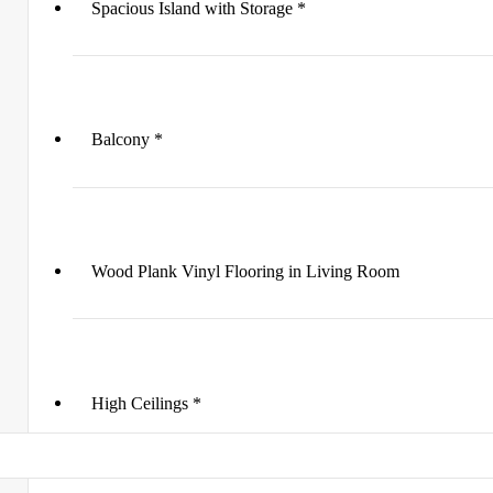
Spacious Island with Storage *
Balcony *
Wood Plank Vinyl Flooring in Living Room
High Ceilings *