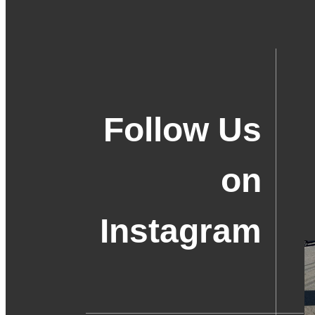
Follow Us
on
Instagram