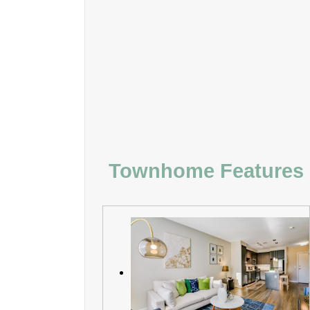
Townhome Features