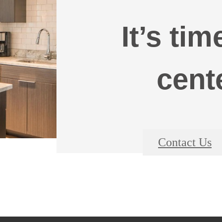
It’s tim
cent
Contact Us