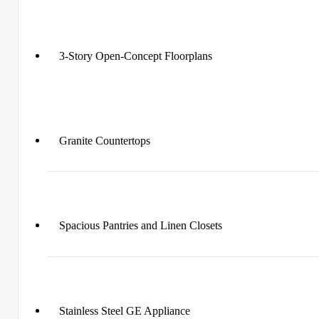
3-Story Open-Concept Floorplans
Granite Countertops
Spacious Pantries and Linen Closets
Stainless Steel GE Appliance