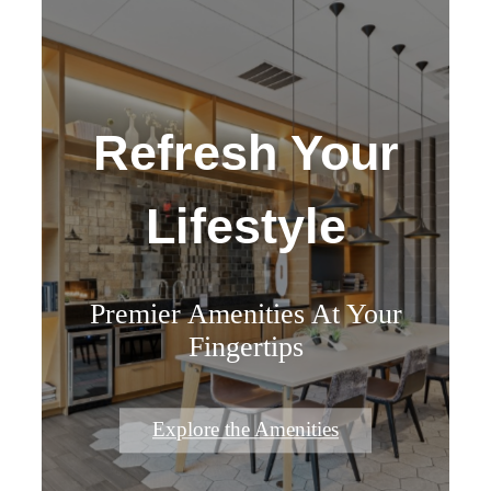
Refresh Your
Lifestyle
Premier Amenities At Your
Fingertips
Explore the Amenities