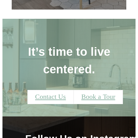
It’s time to live
centered.
Contact Us
Book a Tour