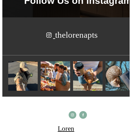
Follow Us
on Instagram
thelorenapts
Loren