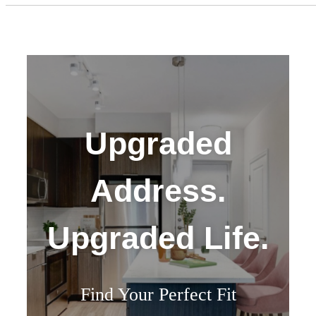
Upgraded
Address.
Upgraded Life.
Find Your Perfect Fit