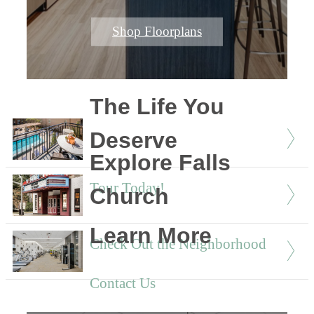
Shop Floorplans
The Life You
Deserve
Explore Falls
Tour Today!
Church
Learn More
Check Out the Neighborhood
Contact Us