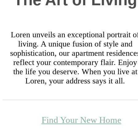
Loren unveils an exceptional portrait o
living. A unique fusion of style and
sophistication, our apartment residence
reflect your contemporary flair. Enjoy
the life you deserve. When you live at
Loren, your address says it all.
Find Your New Home