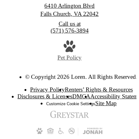
6410 Arlington Blvd
Falls Church, VA 22042
Call us at
(571) 576-3894
Pet Policy
© Copyright 2026 Loren. All Rights Reserved.
Privacy Policy
Renters’ Rights & Resources
Disclosures & Licenses
DMCA
Accessibility Statem
Site Map
Customize Cookie Settings