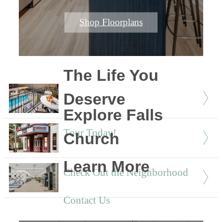
Shop Floorplans
The Life You
Deserve
Explore Falls
Tour Today!
Church
Learn More
Check Out the Neighborhood
Contact Us