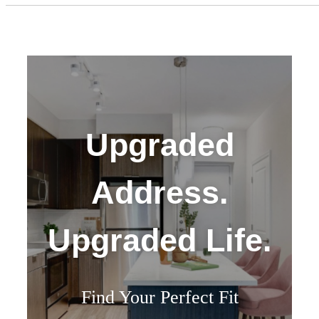
Upgraded
Address.
Upgraded Life.
Find Your Perfect Fit