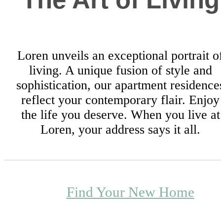
Loren unveils an exceptional portrait o
living. A unique fusion of style and
sophistication, our apartment residence
reflect your contemporary flair. Enjoy
the life you deserve. When you live at
Loren, your address says it all.
Find Your New Home