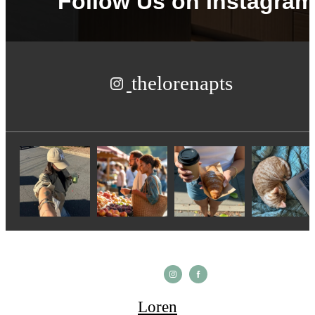
Follow Us
on Instagram
thelorenapts
Loren