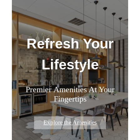
Refresh Your
Lifestyle
Premier Amenities At Your
Fingertips
Explore the Amenities