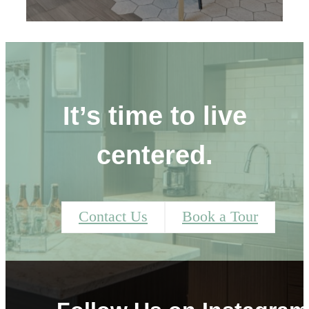
It’s time to live
centered.
Contact Us
Book a Tour