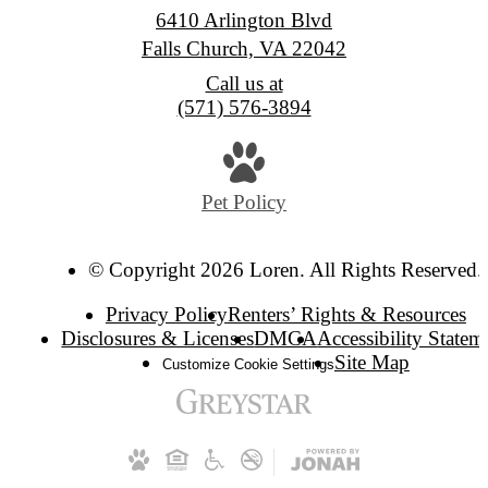
6410 Arlington Blvd
Falls Church, VA 22042
Call us at
(571) 576-3894
Pet Policy
© Copyright 2026 Loren. All Rights Reserved.
Privacy Policy
Renters’ Rights & Resources
Disclosures & Licenses
DMCA
Accessibility Statem
Site Map
Customize Cookie Settings