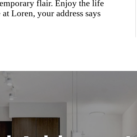
emporary flair. Enjoy the life
 at Loren, your address says