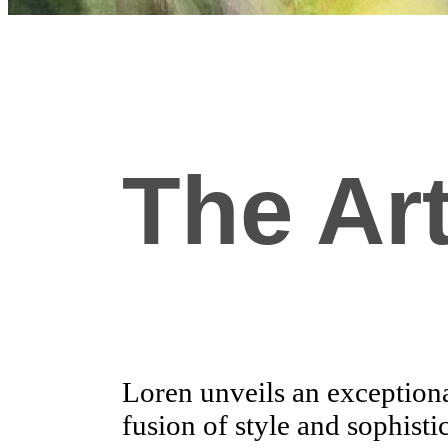
The Art
Loren unveils an exceptional
fusion of style and sophisti