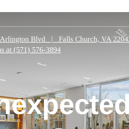
Arlington Blvd
|
Falls Church, VA 2204
us at
(571) 576-3894
n Falls
nexpected