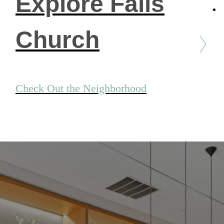
Explore Falls
Church
Check Out the Neighborhood