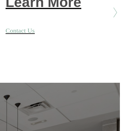
Learn More
Contact Us