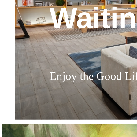
Churc
Waiti
Soak I
The Perfect Place 
Enjoy the Good Li
Highly Sophisticat