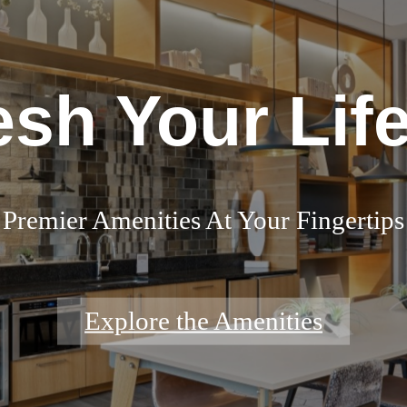
esh Your Life
Premier Amenities At Your Fingertips
Explore the Amenities