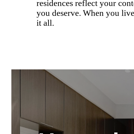
residences reflect your cont
you deserve. When you live
it all.