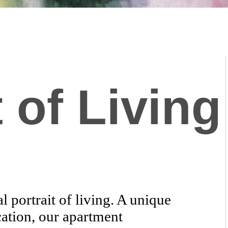
 of Living
 portrait of living. A unique
cation, our apartment