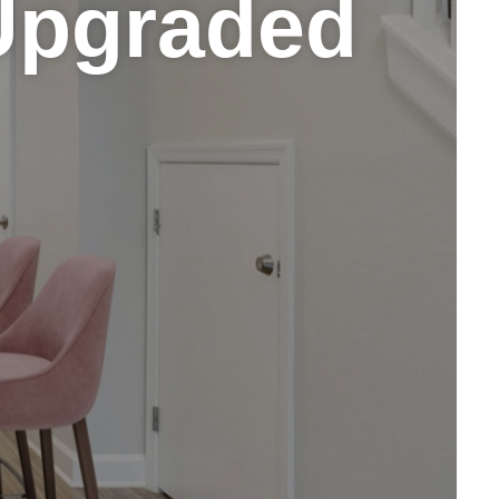
Upgraded