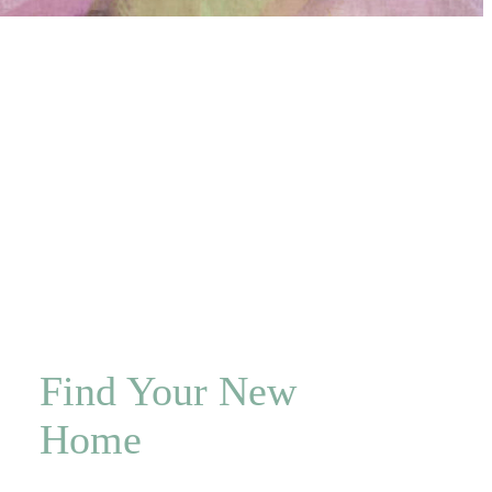
Find Your New
Home