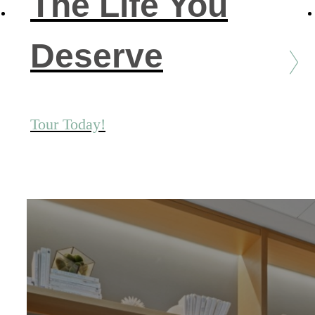
The Life You
Deserve
Tour Today!