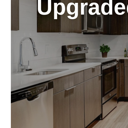
Upgrade