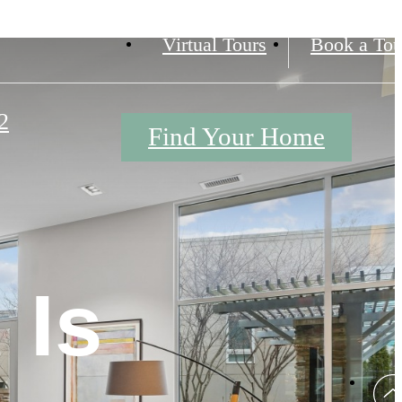
Virtual Tours
Book a Tou
2
Find Your Home
 Is