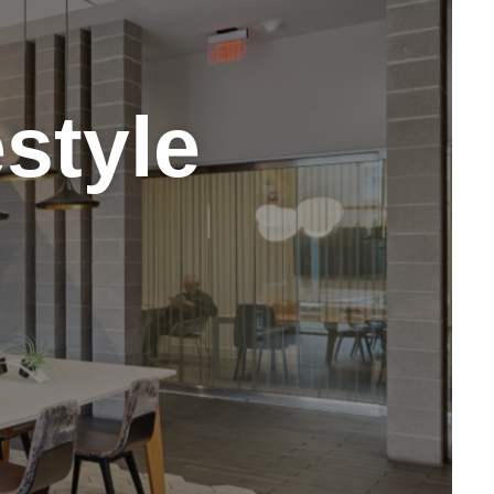
style