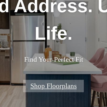
d Address. 
Life.
Find Your Perfect Fit
Shop Floorplans