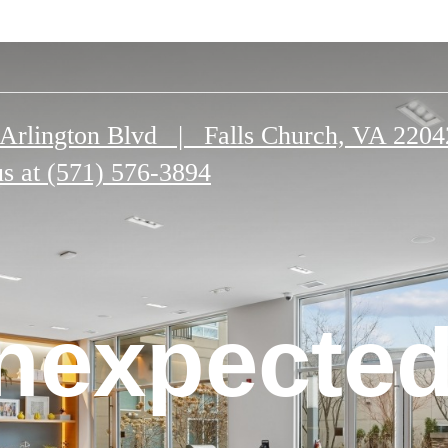
Arlington Blvd
|
Falls Church, VA 2204
us at
(571) 576-3894
n Falls
nexpected