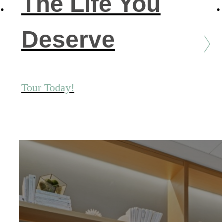
The Life You
Deserve
Tour Today!