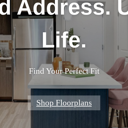
d Address. 
Life.
Find Your Perfect Fit
Shop Floorplans