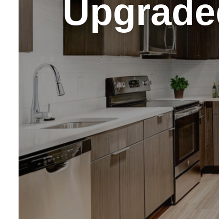
Upgrade