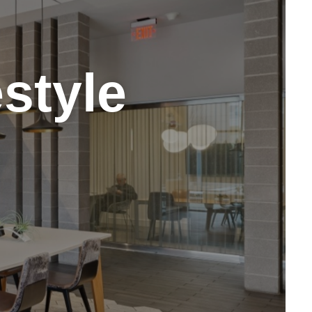
style