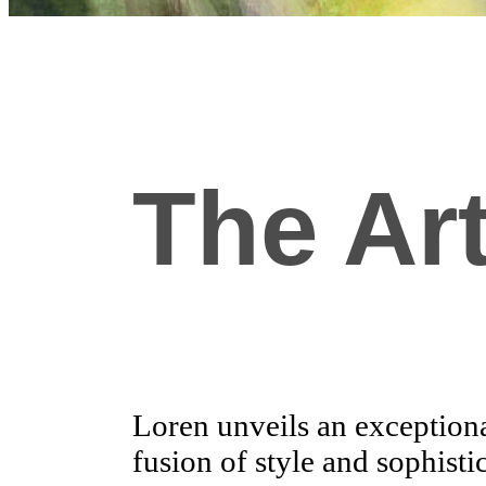
The Art
Loren unveils an exceptional
fusion of style and sophisti