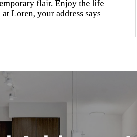
emporary flair. Enjoy the life
 at Loren, your address says