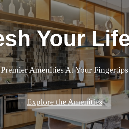
esh Your Life
Premier Amenities At Your Fingertips
Explore the Amenities