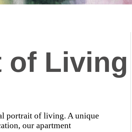
 of Living
 portrait of living. A unique
cation, our apartment