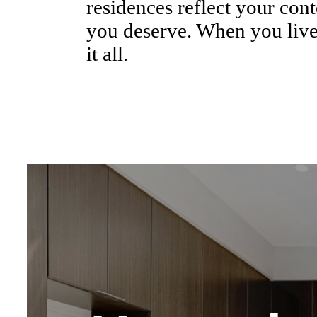
residences reflect your cont
you deserve. When you live
it all.