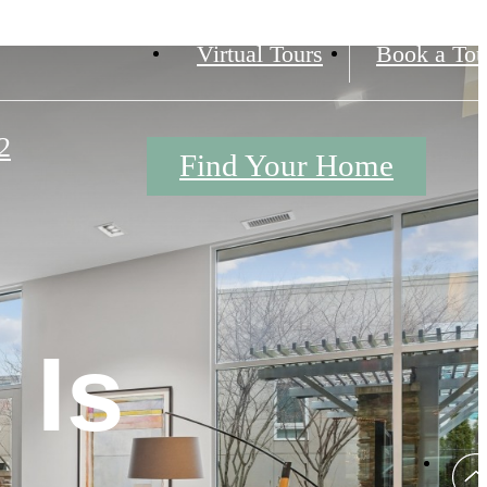
Virtual Tours
Book a Tou
2
Find Your Home
 Is