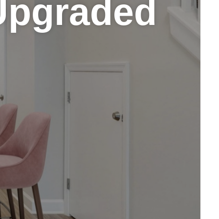
Upgraded