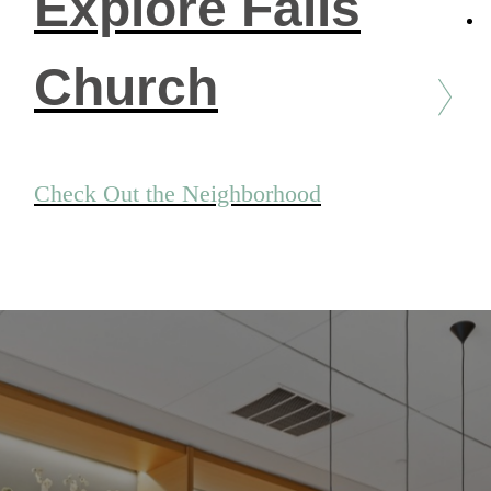
Explore Falls
Church
Check Out the Neighborhood