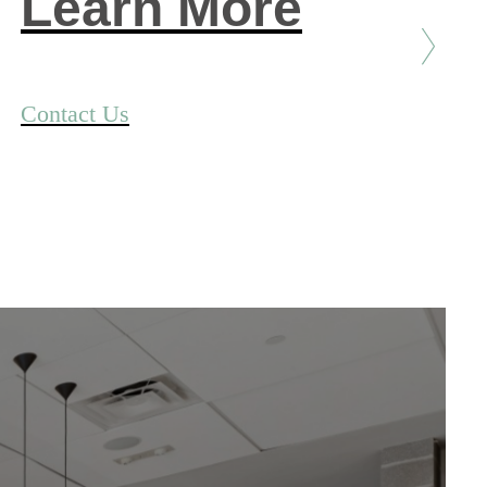
Learn More
Contact Us