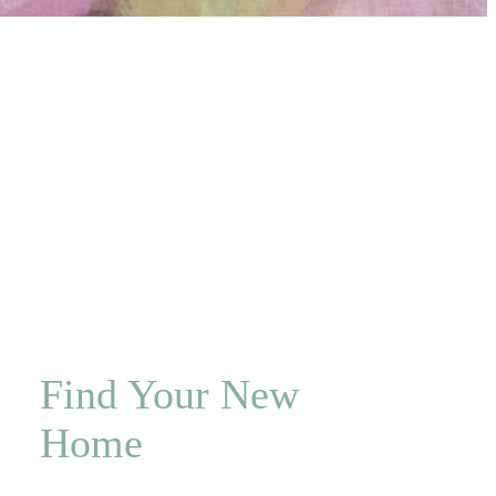
Find Your New
Home