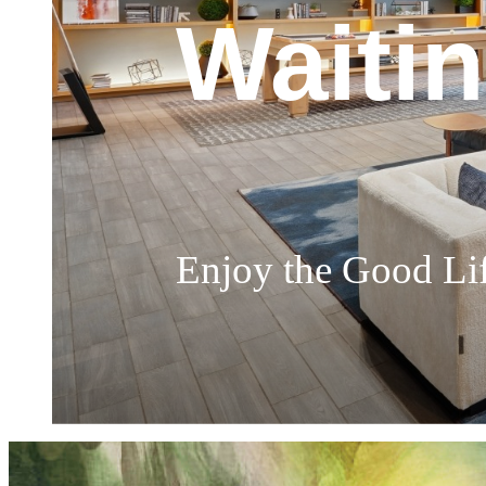
Churc
Waiti
Soak I
The Perfect Place 
Enjoy the Good Li
Highly Sophisticat