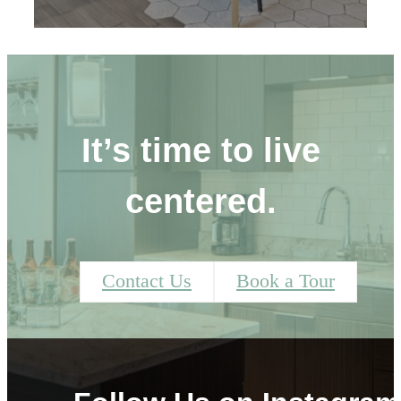
It’s time to live
centered.
Contact Us
Book a Tour