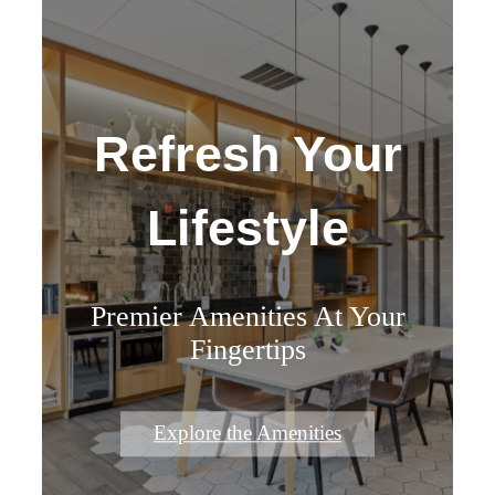
Refresh Your
Lifestyle
Premier Amenities At Your
Fingertips
Explore the Amenities