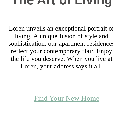
Loren unveils an exceptional portrait o
living. A unique fusion of style and
sophistication, our apartment residence
reflect your contemporary flair. Enjoy
the life you deserve. When you live at
Loren, your address says it all.
Find Your New Home