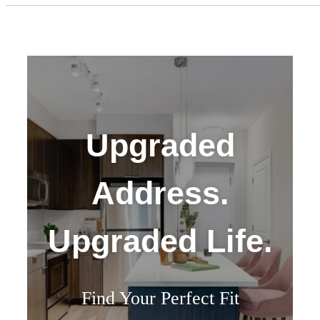
Upgraded
Address.
Upgraded Life.
Find Your Perfect Fit