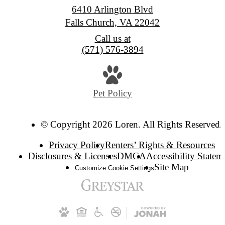
6410 Arlington Blvd
Falls Church, VA 22042
Call us at
(571) 576-3894
Pet Policy
© Copyright 2026 Loren. All Rights Reserved.
Privacy Policy
Renters’ Rights & Resources
Disclosures & Licenses
DMCA
Accessibility Statem
Site Map
Customize Cookie Settings