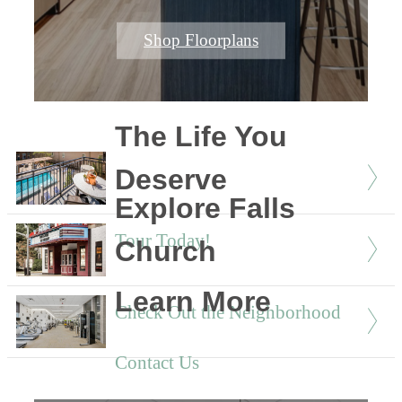
Shop Floorplans
The Life You
Deserve
Explore Falls
Tour Today!
Church
Learn More
Check Out the Neighborhood
Contact Us