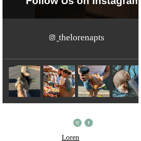
Follow Us
on Instagram
thelorenapts
Loren